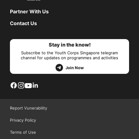
Partner With Us
Contact Us
Stay in the know!
Subscribe to the Youth Corps Singapore telegram
channel for updates on programmes and activities
Join Now
Report Vunerability
Privacy Policy
Terms of Use