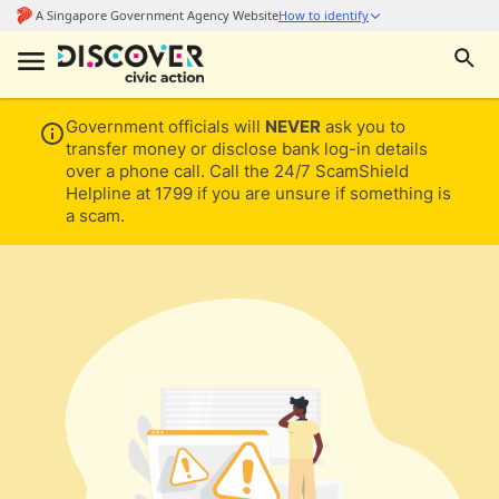
Government officials will
NEVER
ask you to
transfer money or disclose bank log-in details
over a phone call. Call the 24/7 ScamShield
Helpline at 1799 if you are unsure if something is
a scam.