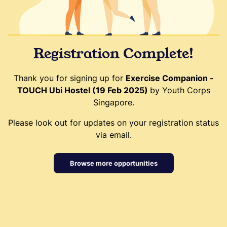
Registration Complete!
Thank you for signing up for
Exercise Companion -
TOUCH Ubi Hostel (19 Feb 2025)
by Youth Corps
Singapore.
Please look out for updates on your registration status
via email.
Browse more opportunities