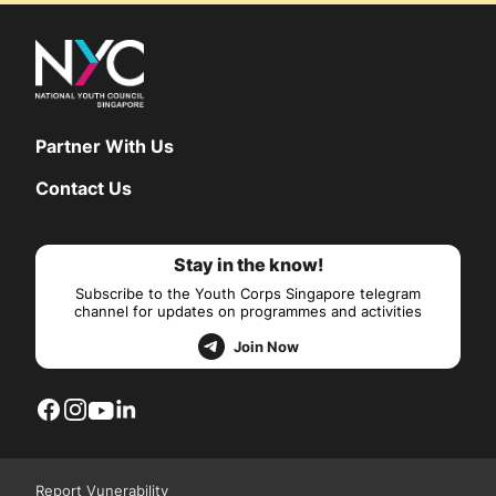
Partner With Us
Contact Us
Stay in the know!
Subscribe to the Youth Corps Singapore telegram
channel for updates on programmes and activities
Join Now
Report Vunerability