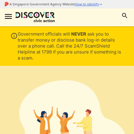
Government officials will
NEVER
ask you to
transfer money or disclose bank log-in details
over a phone call. Call the 24/7 ScamShield
Helpline at 1799 if you are unsure if something is
a scam.