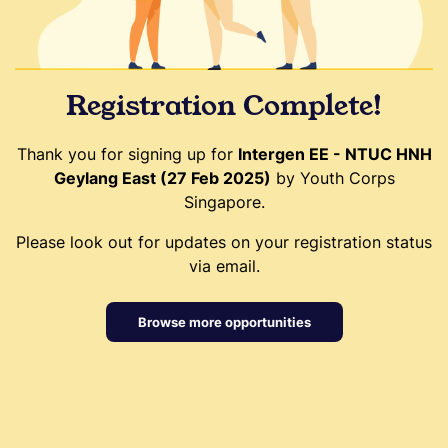
Registration Complete!
Thank you for signing up for
Intergen EE - NTUC HNH
Geylang East (27 Feb 2025)
by Youth Corps
Singapore.
Please look out for updates on your registration status
via email.
Browse more opportunities