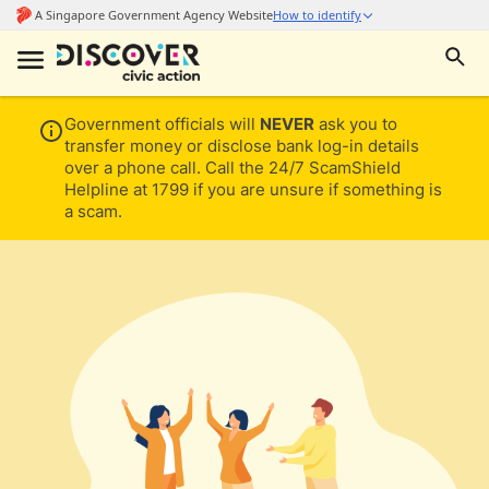
Government officials will
NEVER
ask you to
transfer money or disclose bank log-in details
over a phone call. Call the 24/7 ScamShield
Helpline at 1799 if you are unsure if something is
a scam.