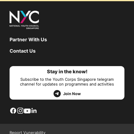
Partner With Us
Contact Us
Stay in the know!
Subscribe to the Youth Corps Singapore telegram
channel for updates on programmes and activities
Join Now
Report Vunerability