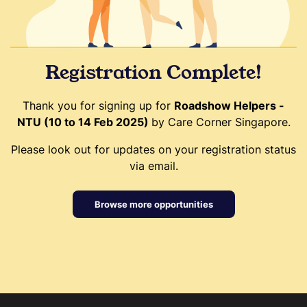
Registration Complete!
Thank you for signing up for
Roadshow Helpers -
NTU (10 to 14 Feb 2025)
by Care Corner Singapore.
Please look out for updates on your registration status
via email.
Browse more opportunities