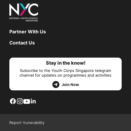
Partner With Us
Contact Us
Stay in the know!
Subscribe to the Youth Corps Singapore telegram
channel for updates on programmes and activities
Join Now
Report Vunerability