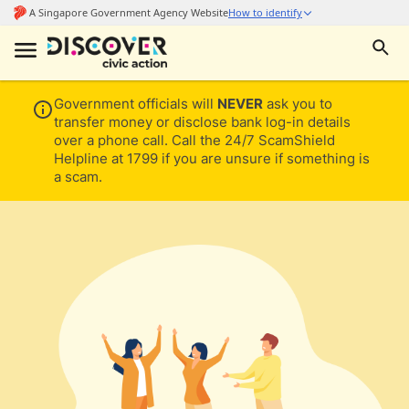
Government officials will
NEVER
ask you to
transfer money or disclose bank log-in details
over a phone call. Call the 24/7 ScamShield
Helpline at 1799 if you are unsure if something is
a scam.