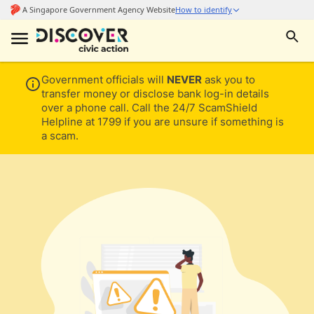
Government officials will
NEVER
ask you to
transfer money or disclose bank log-in details
over a phone call. Call the 24/7 ScamShield
Helpline at 1799 if you are unsure if something is
a scam.