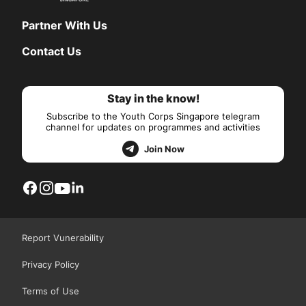
Partner With Us
Contact Us
Stay in the know!
Subscribe to the Youth Corps Singapore telegram
channel for updates on programmes and activities
Join Now
Report Vunerability
Privacy Policy
Terms of Use