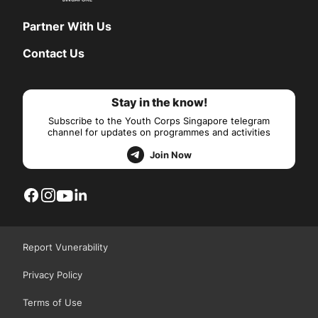
Partner With Us
Contact Us
Stay in the know!
Subscribe to the Youth Corps Singapore telegram
channel for updates on programmes and activities
Join Now
Report Vunerability
Privacy Policy
Terms of Use