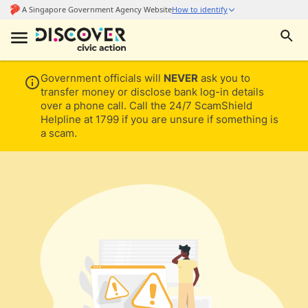
Government officials will
NEVER
ask you to
transfer money or disclose bank log-in details
over a phone call. Call the 24/7 ScamShield
Helpline at 1799 if you are unsure if something is
a scam.