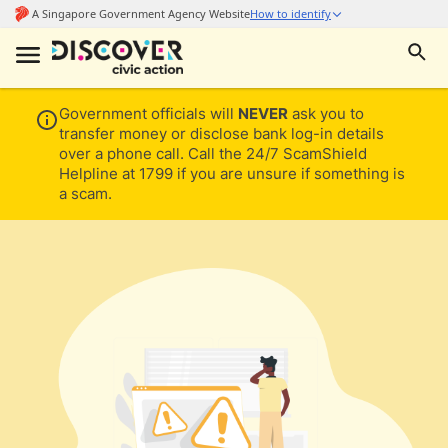
Government officials will
NEVER
ask you to
transfer money or disclose bank log-in details
over a phone call. Call the 24/7 ScamShield
Helpline at 1799 if you are unsure if something is
a scam.