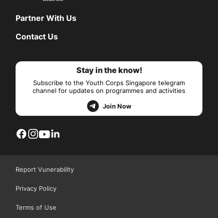
Partner With Us
Contact Us
Stay in the know!
Subscribe to the Youth Corps Singapore telegram
channel for updates on programmes and activities
Join Now
Report Vunerability
Privacy Policy
Terms of Use