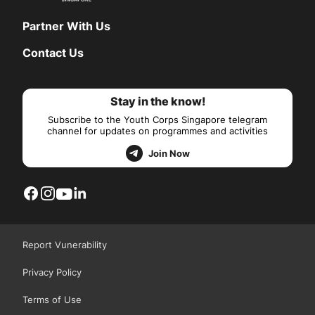
Partner With Us
Contact Us
Stay in the know!
Subscribe to the Youth Corps Singapore telegram
channel for updates on programmes and activities
Join Now
Report Vunerability
Privacy Policy
Terms of Use