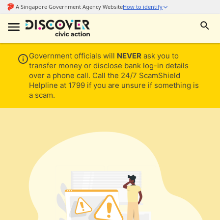
Government officials will
NEVER
ask you to
transfer money or disclose bank log-in details
over a phone call. Call the 24/7 ScamShield
Helpline at 1799 if you are unsure if something is
a scam.