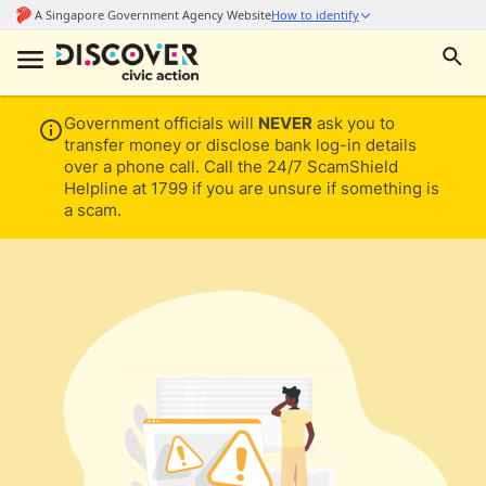
Government officials will
NEVER
ask you to
transfer money or disclose bank log-in details
over a phone call. Call the 24/7 ScamShield
Helpline at 1799 if you are unsure if something is
a scam.