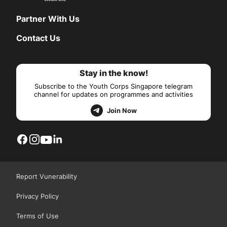
Partner With Us
Contact Us
Stay in the know!
Subscribe to the Youth Corps Singapore telegram
channel for updates on programmes and activities
Join Now
Report Vunerability
Privacy Policy
Terms of Use