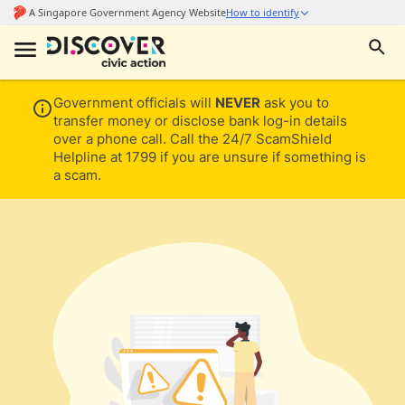
Government officials will
NEVER
ask you to
transfer money or disclose bank log-in details
over a phone call. Call the 24/7 ScamShield
Helpline at 1799 if you are unsure if something is
a scam.