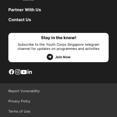
Partner With Us
Contact Us
Stay in the know!
Subscribe to the Youth Corps Singapore telegram
channel for updates on programmes and activities
Join Now
Report Vunerability
Privacy Policy
Terms of Use