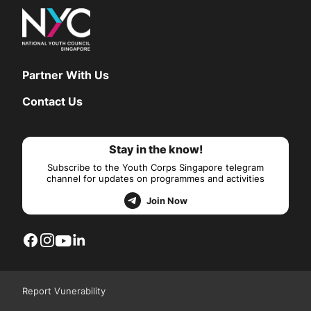
Partner With Us
Contact Us
Stay in the know!
Subscribe to the Youth Corps Singapore telegram
channel for updates on programmes and activities
Join Now
Report Vunerability