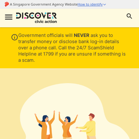
Government officials will
NEVER
ask you to
transfer money or disclose bank log-in details
over a phone call. Call the 24/7 ScamShield
Helpline at 1799 if you are unsure if something is
a scam.