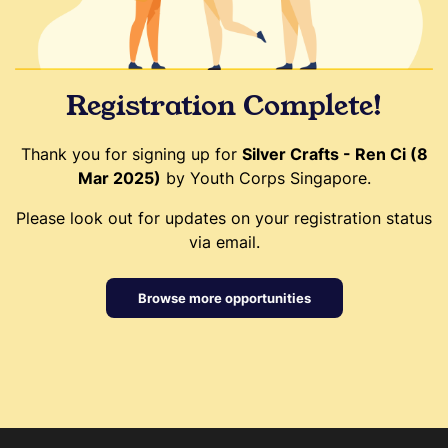
Registration Complete!
Thank you for signing up for
Silver Crafts - Ren Ci (8
Mar 2025)
by Youth Corps Singapore.
Please look out for updates on your registration status
via email.
Browse more opportunities