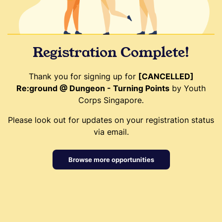
Registration Complete!
Thank you for signing up for
[CANCELLED]
Re:ground @ Dungeon - Turning Points
by Youth
Corps Singapore.
Please look out for updates on your registration status
via email.
Browse more opportunities