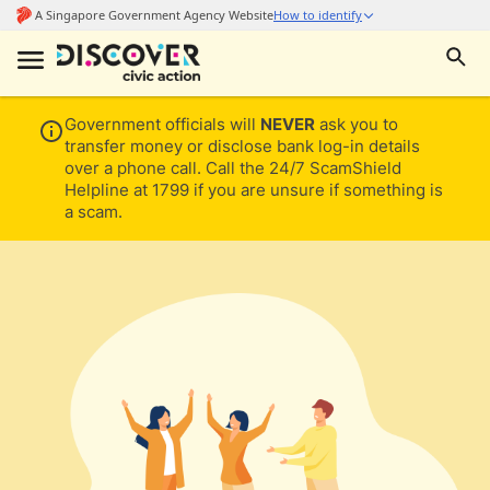
Government officials will
NEVER
ask you to
transfer money or disclose bank log-in details
over a phone call. Call the 24/7 ScamShield
Helpline at 1799 if you are unsure if something is
a scam.