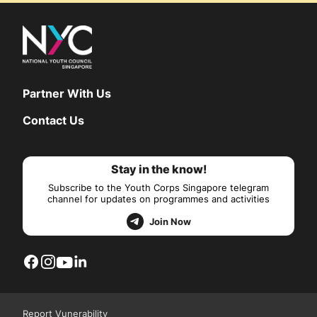
Partner With Us
Contact Us
Stay in the know!
Subscribe to the Youth Corps Singapore telegram
channel for updates on programmes and activities
Join Now
Report Vunerability