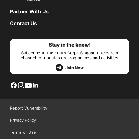
Partner With Us
Contact Us
Stay in the know!
Subscribe to the Youth Corps Singapore telegram
channel for updates on programmes and activities
Join Now
Report Vunerability
Privacy Policy
Terms of Use