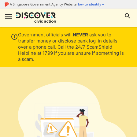
Government officials will
NEVER
ask you to
transfer money or disclose bank log-in details
over a phone call. Call the 24/7 ScamShield
Helpline at 1799 if you are unsure if something is
a scam.