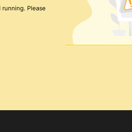
 running. Please