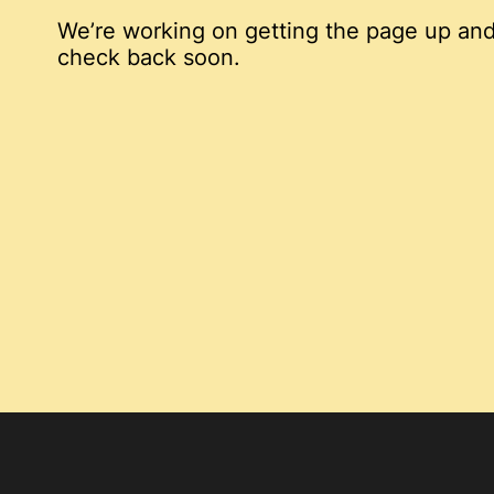
We’re working on getting the page up and
check back soon.