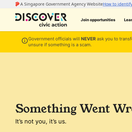
Join opportunities
Lea
Government officials will
NEVER
ask you to transf
unsure if something is a scam.
Something Went Wro
It’s not you, it’s us.