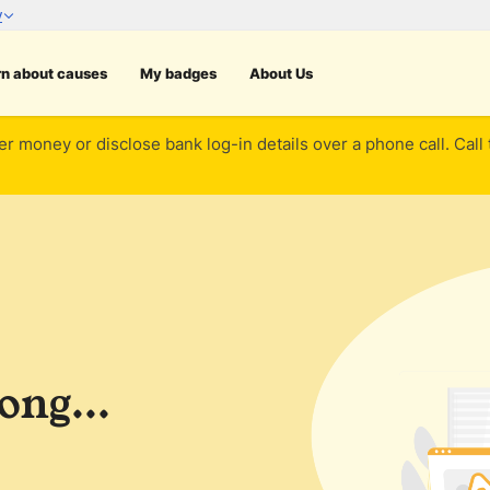
rn about causes
My badges
About Us
er money or disclose bank log-in details over a phone call. Call
ng...