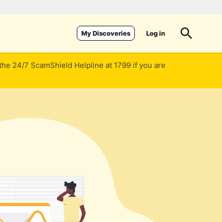
Log in
My Discoveries
 the 24/7 ScamShield Helpline at 1799 if you are