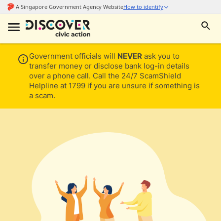
Government officials will
NEVER
ask you to
transfer money or disclose bank log-in details
over a phone call. Call the 24/7 ScamShield
Helpline at 1799 if you are unsure if something is
a scam.