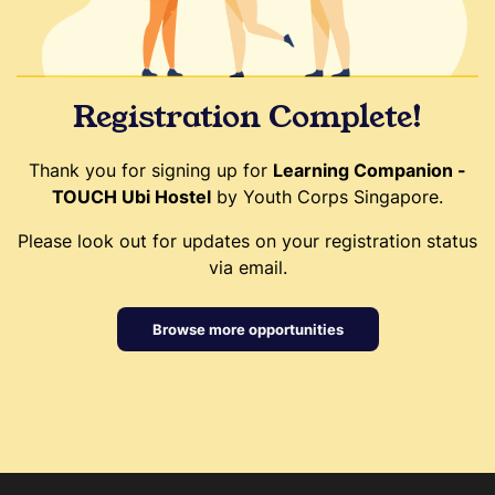
Registration Complete!
Thank you for signing up for
Learning Companion -
TOUCH Ubi Hostel
by Youth Corps Singapore.
Please look out for updates on your registration status
via email.
Browse more opportunities