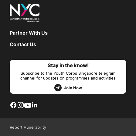
Partner With Us
Contact Us
Stay in the know!
Subscribe to the Youth Corps Singapore telegram
channel for updates on programmes and activities
Join Now
Report Vunerability