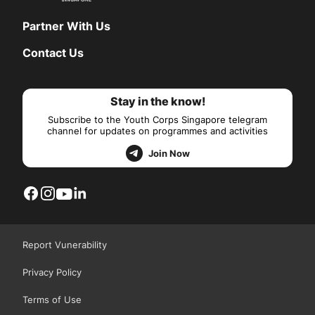
Partner With Us
Contact Us
Stay in the know!
Subscribe to the Youth Corps Singapore telegram
channel for updates on programmes and activities
Join Now
Report Vunerability
Privacy Policy
Terms of Use