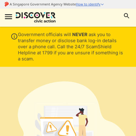
Government officials will
NEVER
ask you to
transfer money or disclose bank log-in details
over a phone call. Call the 24/7 ScamShield
Helpline at 1799 if you are unsure if something is
a scam.