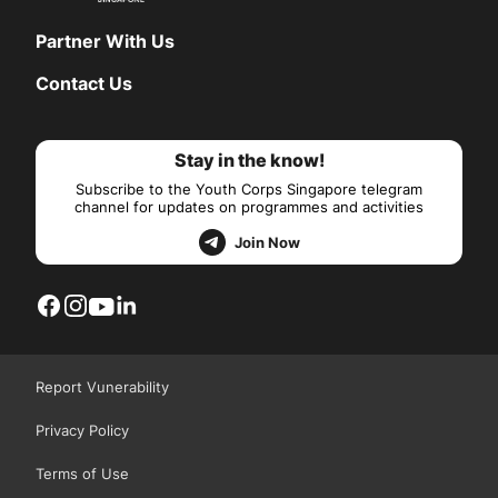
Partner With Us
Contact Us
Stay in the know!
Subscribe to the Youth Corps Singapore telegram
channel for updates on programmes and activities
Join Now
Report Vunerability
Privacy Policy
Terms of Use