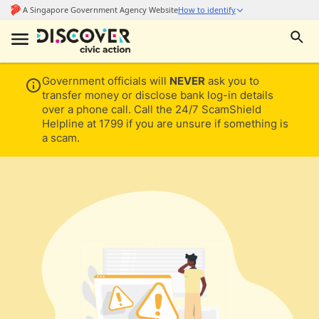
Government officials will
NEVER
ask you to
transfer money or disclose bank log-in details
over a phone call. Call the 24/7 ScamShield
Helpline at 1799 if you are unsure if something is
a scam.