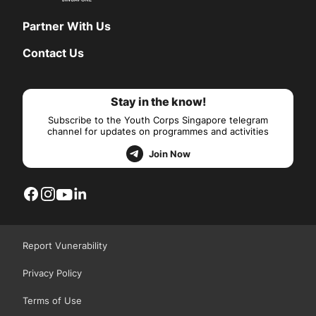
Partner With Us
Contact Us
Stay in the know!
Subscribe to the Youth Corps Singapore telegram
channel for updates on programmes and activities
Join Now
Report Vunerability
Privacy Policy
Terms of Use