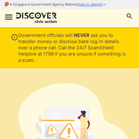
Government officials will
NEVER
ask you to
transfer money or disclose bank log-in details
over a phone call. Call the 24/7 ScamShield
Helpline at 1799 if you are unsure if something is
a scam.