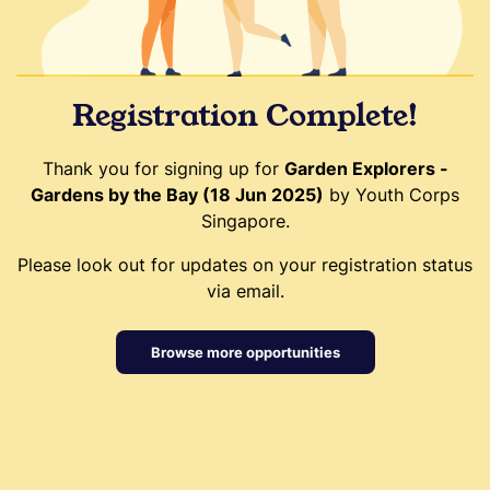
Registration Complete!
Thank you for signing up for
Garden Explorers -
Gardens by the Bay (18 Jun 2025)
by Youth Corps
Singapore.
Please look out for updates on your registration status
via email.
Browse more opportunities