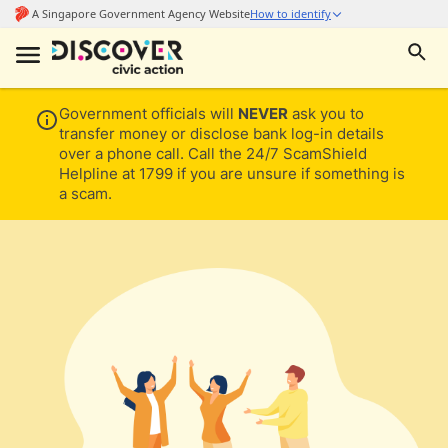
Government officials will
NEVER
ask you to
transfer money or disclose bank log-in details
over a phone call. Call the 24/7 ScamShield
Helpline at 1799 if you are unsure if something is
a scam.