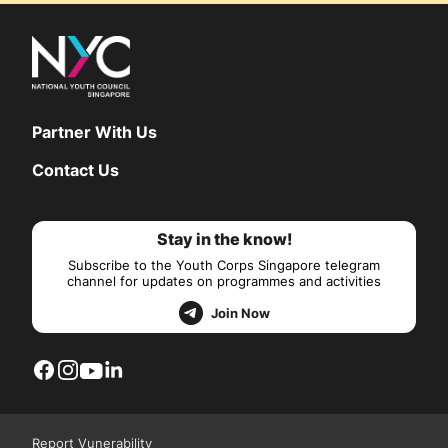
Partner With Us
Contact Us
Stay in the know!
Subscribe to the Youth Corps Singapore telegram
channel for updates on programmes and activities
Join Now
Report Vunerability