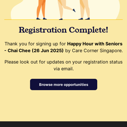
Registration Complete!
Thank you for signing up for
Happy Hour with Seniors
- Chai Chee (26 Jun 2025)
by Care Corner Singapore.
Please look out for updates on your registration status
via email.
Browse more opportunities