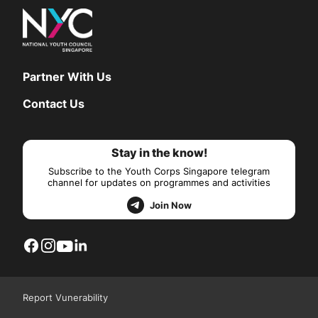
Partner With Us
Contact Us
Stay in the know!
Subscribe to the Youth Corps Singapore telegram
channel for updates on programmes and activities
Join Now
Report Vunerability