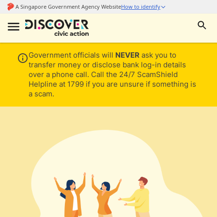
Government officials will
NEVER
ask you to
transfer money or disclose bank log-in details
over a phone call. Call the 24/7 ScamShield
Helpline at 1799 if you are unsure if something is
a scam.