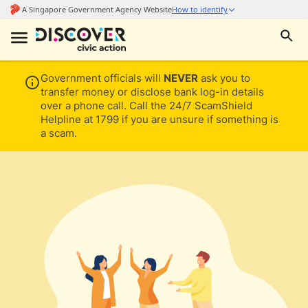
Government officials will
NEVER
ask you to
transfer money or disclose bank log-in details
over a phone call. Call the 24/7 ScamShield
Helpline at 1799 if you are unsure if something is
a scam.