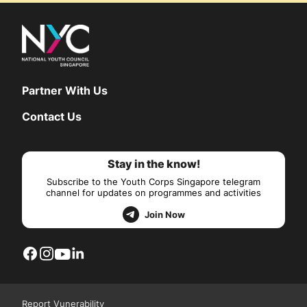
Partner With Us
Contact Us
Stay in the know!
Subscribe to the Youth Corps Singapore telegram
channel for updates on programmes and activities
Join Now
Report Vunerability