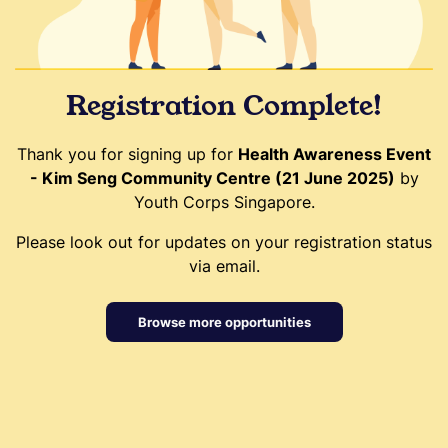
Registration Complete!
Thank you for signing up for
Health Awareness Event
- Kim Seng Community Centre (21 June 2025)
by
Youth Corps Singapore.
Please look out for updates on your registration status
via email.
Browse more opportunities