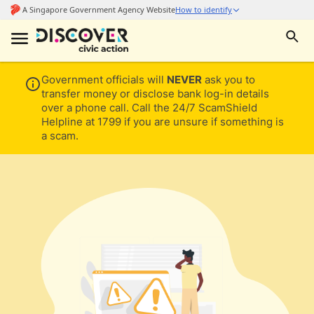
Government officials will
NEVER
ask you to
transfer money or disclose bank log-in details
over a phone call. Call the 24/7 ScamShield
Helpline at 1799 if you are unsure if something is
a scam.