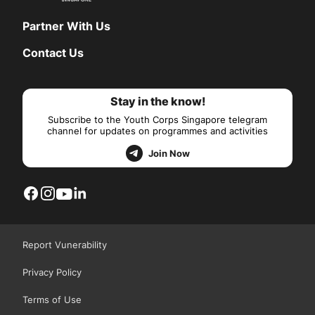
Partner With Us
Contact Us
Stay in the know!
Subscribe to the Youth Corps Singapore telegram
channel for updates on programmes and activities
Join Now
Report Vunerability
Privacy Policy
Terms of Use