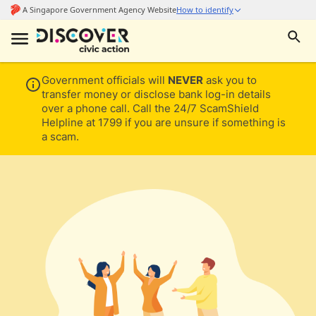
Government officials will
NEVER
ask you to
transfer money or disclose bank log-in details
over a phone call. Call the 24/7 ScamShield
Helpline at 1799 if you are unsure if something is
a scam.