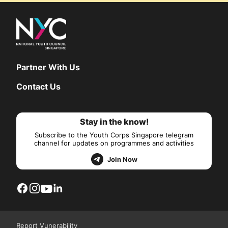
Partner With Us
Contact Us
Stay in the know!
Subscribe to the Youth Corps Singapore telegram
channel for updates on programmes and activities
Join Now
Report Vunerability