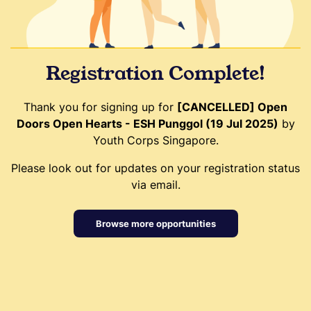
Registration Complete!
Thank you for signing up for
[CANCELLED] Open
Doors Open Hearts - ESH Punggol (19 Jul 2025)
by
Youth Corps Singapore.
Please look out for updates on your registration status
via email.
Browse more opportunities