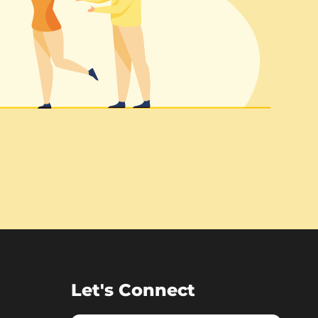
Let's Connect