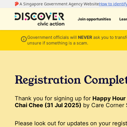
Join opportunities
Lea
Government officials will
NEVER
ask you to transf
unsure if something is a scam.
Registration Comple
Thank you for signing up for
Happy Hour 
Chai Chee (31 Jul 2025)
by Care Corner 
Please look out for updates on your regist