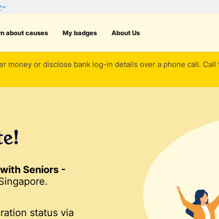
rn about causes
My badges
About Us
er money or disclose bank log-in details over a phone call. Call
te!
with Seniors -
Singapore.
ration status via