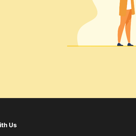
ith Us