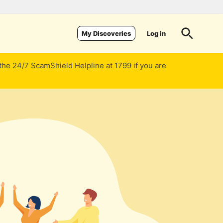
Log in
My Discoveries
 the 24/7 ScamShield Helpline at 1799 if you are