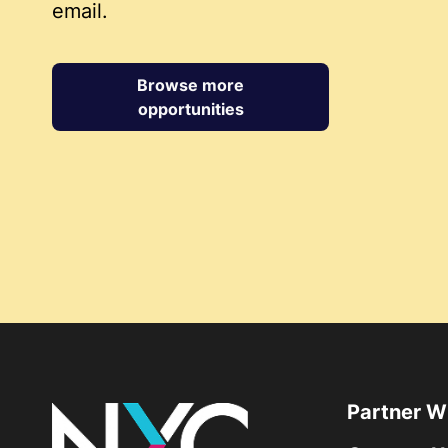
email.
Browse more
opportunities
Partner W