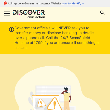
Government officials will
NEVER
ask you to
transfer money or disclose bank log-in details
over a phone call. Call the 24/7 ScamShield
Helpline at 1799 if you are unsure if something is
a scam.