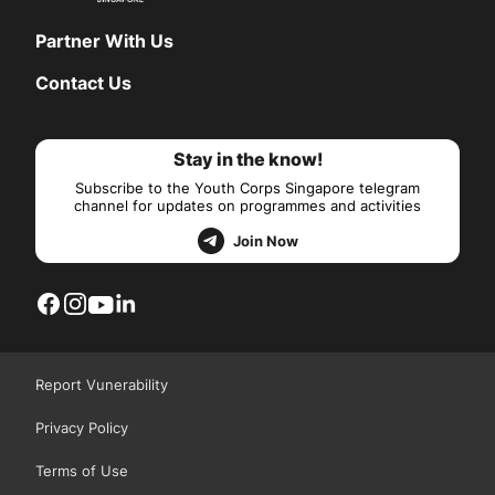
Partner With Us
Contact Us
Stay in the know!
Subscribe to the Youth Corps Singapore telegram
channel for updates on programmes and activities
Join Now
Report Vunerability
Privacy Policy
Terms of Use