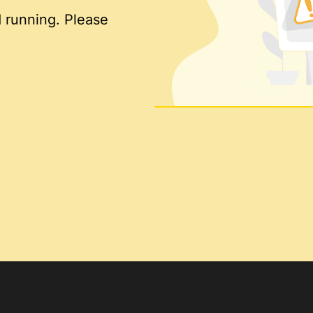
 running. Please