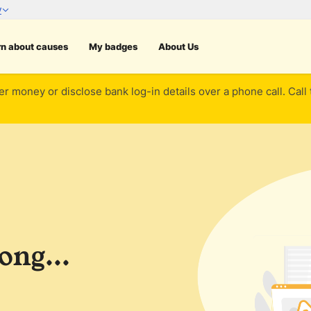
rn about causes
My badges
About Us
er money or disclose bank log-in details over a phone call. Call
ng...