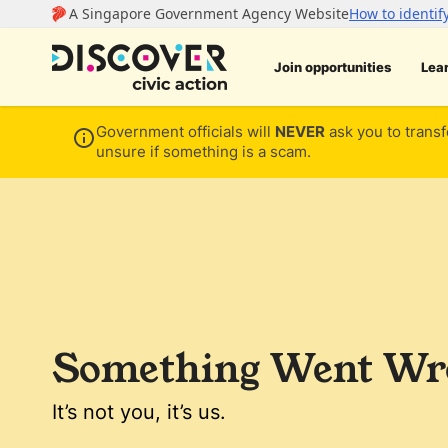
Join opportunities
Lea
Government officials will
NEVER
ask you to transf
unsure if something is a scam.
Something Went Wro
It’s not you, it’s us.