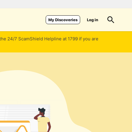
Log in
My Discoveries
 the 24/7 ScamShield Helpline at 1799 if you are