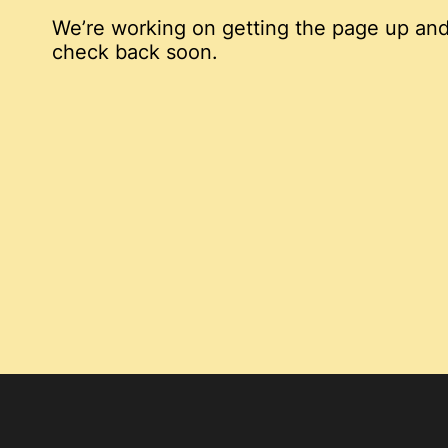
We’re working on getting the page up and
check back soon.