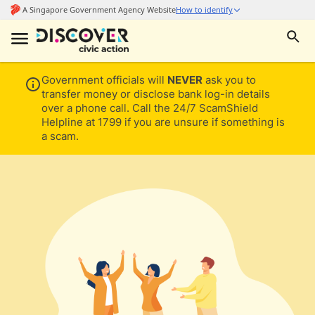
Government officials will
NEVER
ask you to
transfer money or disclose bank log-in details
over a phone call. Call the 24/7 ScamShield
Helpline at 1799 if you are unsure if something is
a scam.