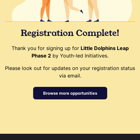
Registration Complete!
Thank you for signing up for
Little Dolphins Leap
Phase 2
by Youth-led Initiatives.
Please look out for updates on your registration status
via email.
Browse more opportunities