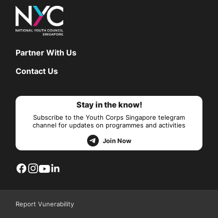
Partner With Us
Contact Us
Stay in the know!
Subscribe to the Youth Corps Singapore telegram
channel for updates on programmes and activities
Join Now
Report Vunerability