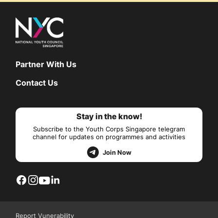
Partner With Us
Contact Us
Stay in the know!
Subscribe to the Youth Corps Singapore telegram
channel for updates on programmes and activities
Join Now
Report Vunerability