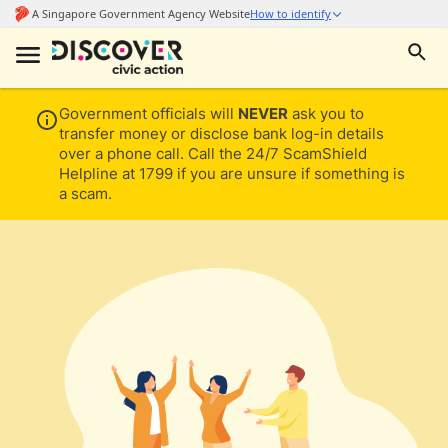
Government officials will
NEVER
ask you to
transfer money or disclose bank log-in details
over a phone call. Call the 24/7 ScamShield
Helpline at 1799 if you are unsure if something is
a scam.