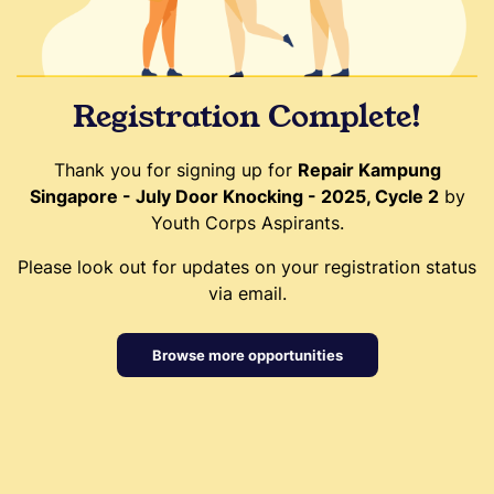
Registration Complete!
Thank you for signing up for
Repair Kampung
Singapore - July Door Knocking - 2025, Cycle 2
by
Youth Corps Aspirants.
Please look out for updates on your registration status
via email.
Browse more opportunities