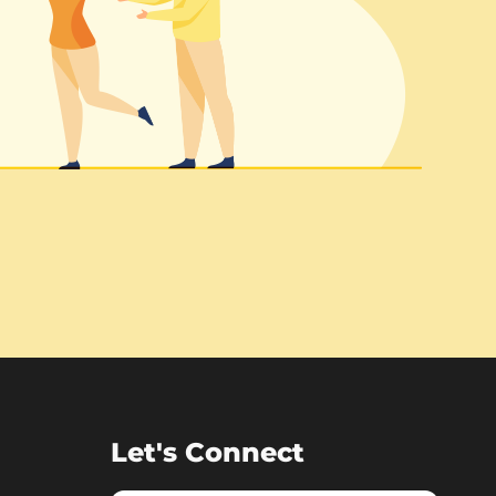
Let's Connect