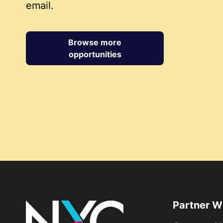
email.
Browse more
opportunities
Partner W