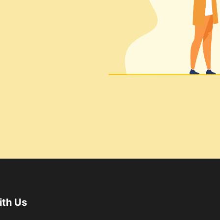
ith Us