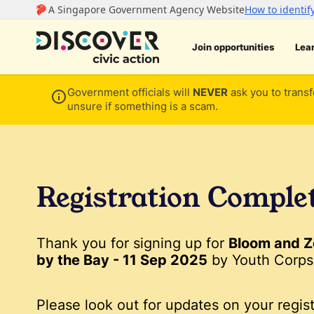
Join opportunities
Lea
Government officials will
NEVER
ask you to transf
unsure if something is a scam.
Registration Comple
Thank you for signing up for
Bloom and Z
by the Bay - 11 Sep 2025
by Youth Corps 
Please look out for updates on your regist