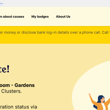
rn about causes
My badges
About Us
er money or disclose bank log-in details over a phone call. Call
te!
oom - Gardens
Clusters.
ration status via