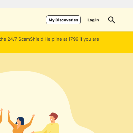
Log in
My Discoveries
 the 24/7 ScamShield Helpline at 1799 if you are