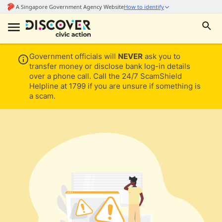
Government officials will
NEVER
ask you to
transfer money or disclose bank log-in details
over a phone call. Call the 24/7 ScamShield
Helpline at 1799 if you are unsure if something is
a scam.