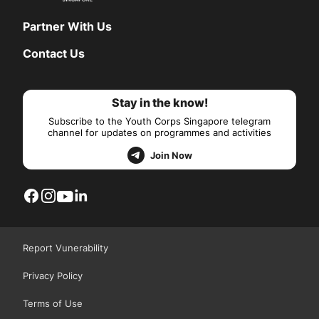
Partner With Us
Contact Us
Stay in the know!
Subscribe to the Youth Corps Singapore telegram
channel for updates on programmes and activities
Join Now
Report Vunerability
Privacy Policy
Terms of Use