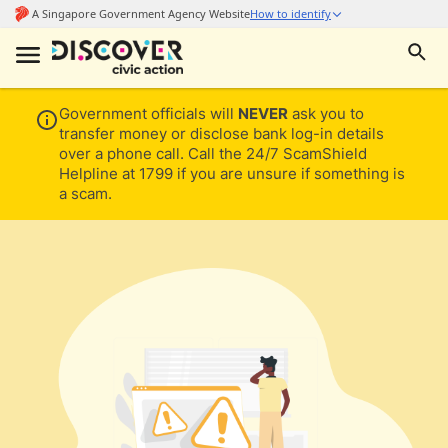
Government officials will
NEVER
ask you to
transfer money or disclose bank log-in details
over a phone call. Call the 24/7 ScamShield
Helpline at 1799 if you are unsure if something is
a scam.