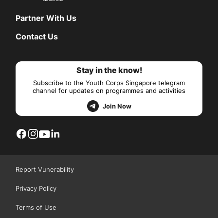
Partner With Us
Contact Us
Stay in the know!
Subscribe to the Youth Corps Singapore telegram
channel for updates on programmes and activities
Join Now
Report Vunerability
Privacy Policy
Terms of Use