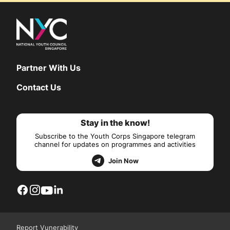
Partner With Us
Contact Us
Stay in the know!
Subscribe to the Youth Corps Singapore telegram
channel for updates on programmes and activities
Join Now
Report Vunerability