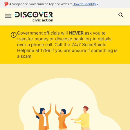
Government officials will
NEVER
ask you to
transfer money or disclose bank log-in details
over a phone call. Call the 24/7 ScamShield
Helpline at 1799 if you are unsure if something is
a scam.