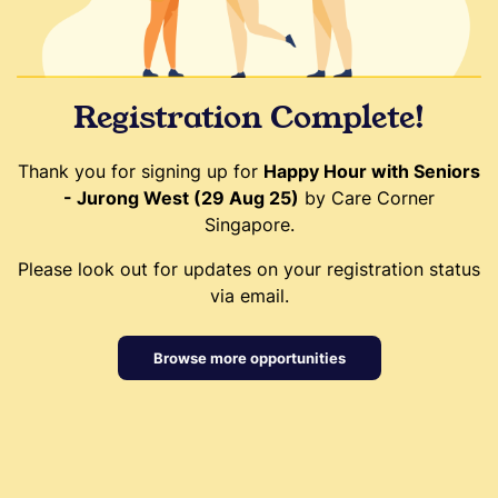
Registration Complete!
Thank you for signing up for
Happy Hour with Seniors
- Jurong West (29 Aug 25)
by Care Corner
Singapore.
Please look out for updates on your registration status
via email.
Browse more opportunities