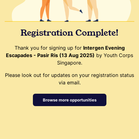
Registration Complete!
Thank you for signing up for
Intergen Evening
Escapades - Pasir Ris (13 Aug 2025)
by Youth Corps
Singapore.
Please look out for updates on your registration status
via email.
Browse more opportunities