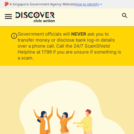
Government officials will
NEVER
ask you to
transfer money or disclose bank log-in details
over a phone call. Call the 24/7 ScamShield
Helpline at 1799 if you are unsure if something is
a scam.