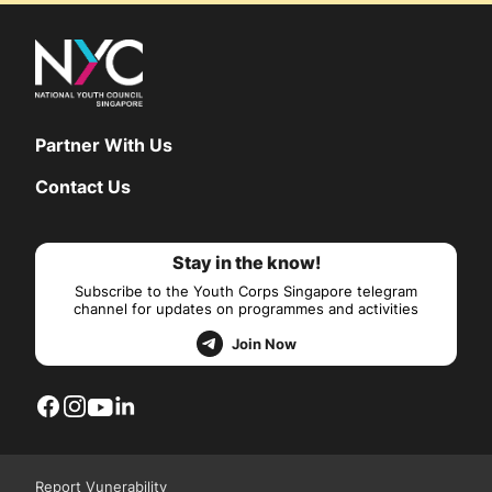
Partner With Us
Contact Us
Stay in the know!
Subscribe to the Youth Corps Singapore telegram
channel for updates on programmes and activities
Join Now
Report Vunerability