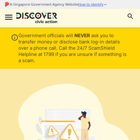
Government officials will
NEVER
ask you to
transfer money or disclose bank log-in details
over a phone call. Call the 24/7 ScamShield
Helpline at 1799 if you are unsure if something is
a scam.