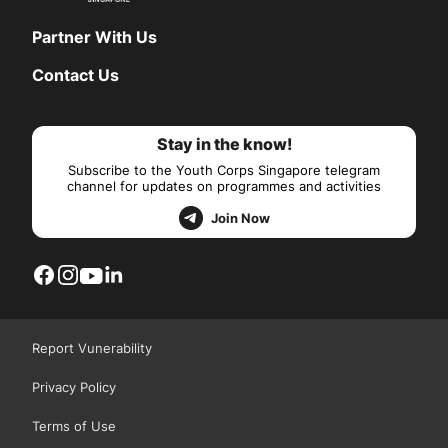
Partner With Us
Contact Us
Stay in the know!
Subscribe to the Youth Corps Singapore telegram
channel for updates on programmes and activities
Join Now
Report Vunerability
Privacy Policy
Terms of Use