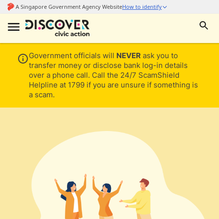
Government officials will
NEVER
ask you to
transfer money or disclose bank log-in details
over a phone call. Call the 24/7 ScamShield
Helpline at 1799 if you are unsure if something is
a scam.