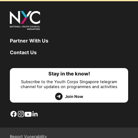
Partner With Us
Contact Us
Stay in the know!
Subscribe to the Youth Corps Singapore telegram
channel for updates on programmes and activities
Join Now
Report Vunerability