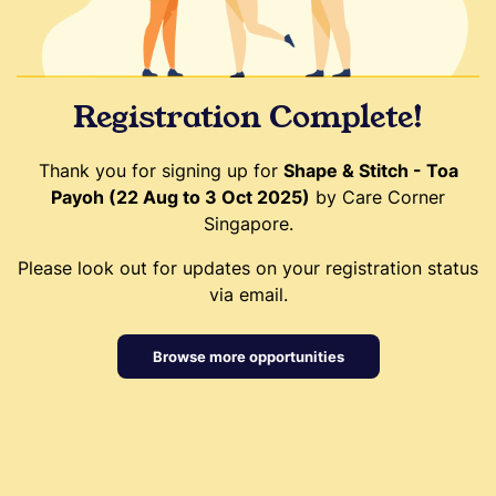
Registration Complete!
Thank you for signing up for
Shape & Stitch - Toa
Payoh (22 Aug to 3 Oct 2025)
by Care Corner
Singapore.
Please look out for updates on your registration status
via email.
Browse more opportunities