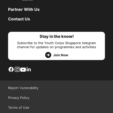
Partner With Us
Contact Us
Stay in the know!
Subscribe to the Youth Corps Singapore telegram
channel for updates on programmes and activities
Join Now
Report Vunerability
Privacy Policy
Terms of Use