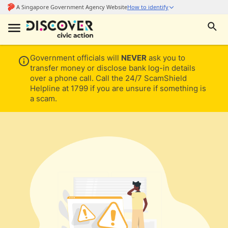
Government officials will
NEVER
ask you to
transfer money or disclose bank log-in details
over a phone call. Call the 24/7 ScamShield
Helpline at 1799 if you are unsure if something is
a scam.