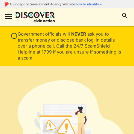
Government officials will
NEVER
ask you to
transfer money or disclose bank log-in details
over a phone call. Call the 24/7 ScamShield
Helpline at 1799 if you are unsure if something is
a scam.