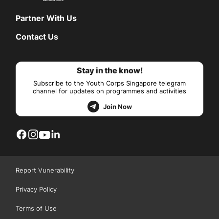
Partner With Us
Contact Us
Stay in the know!
Subscribe to the Youth Corps Singapore telegram
channel for updates on programmes and activities
Join Now
Report Vunerability
Privacy Policy
Terms of Use