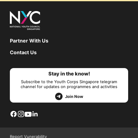
Partner With Us
Contact Us
Stay in the know!
Subscribe to the Youth Corps Singapore telegram
channel for updates on programmes and activities
Join Now
Report Vunerability