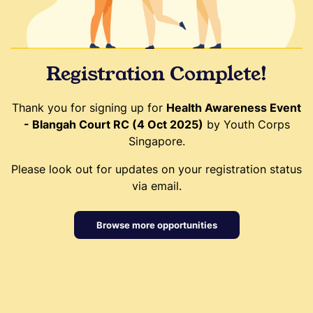
Registration Complete!
Thank you for signing up for
Health Awareness Event
- Blangah Court RC (4 Oct 2025)
by Youth Corps
Singapore.
Please look out for updates on your registration status
via email.
Browse more opportunities