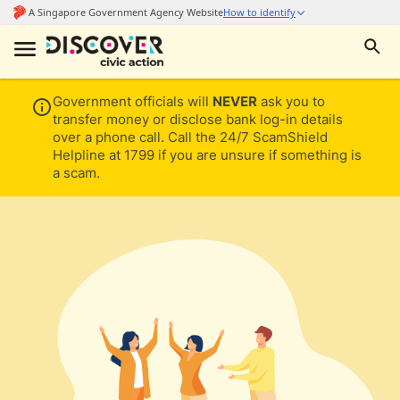
Government officials will
NEVER
ask you to
transfer money or disclose bank log-in details
over a phone call. Call the 24/7 ScamShield
Helpline at 1799 if you are unsure if something is
a scam.