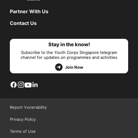
Partner With Us
Contact Us
Stay in the know!
Subscribe to the Youth Corps Singapore telegram
channel for updates on programmes and activities
Join Now
Report Vunerability
Privacy Policy
Terms of Use