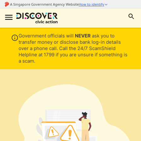
Government officials will
NEVER
ask you to
transfer money or disclose bank log-in details
over a phone call. Call the 24/7 ScamShield
Helpline at 1799 if you are unsure if something is
a scam.