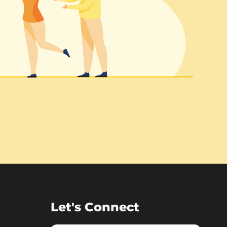
Let's Connect