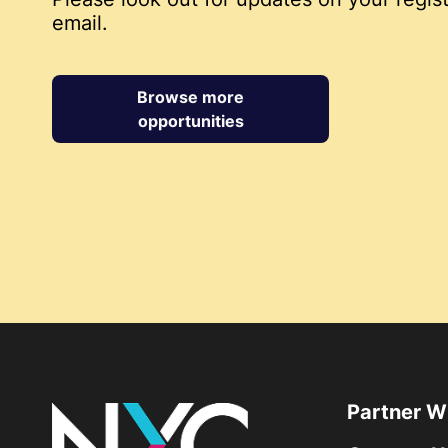
email.
Browse more
opportunities
Partner W