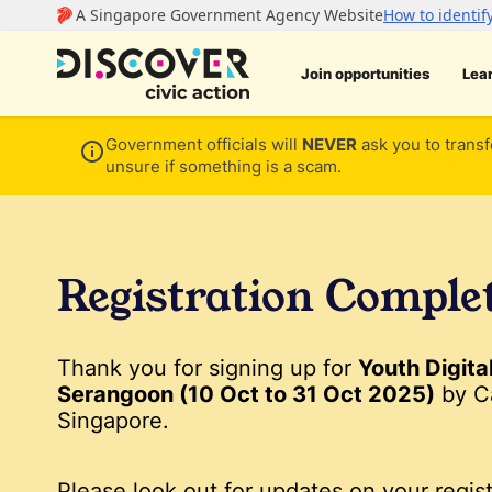
Join opportunities
Lea
Government officials will
NEVER
ask you to transf
unsure if something is a scam.
Registration Comple
Thank you for signing up for
Youth Digita
Serangoon (10 Oct to 31 Oct 2025)
by C
Singapore.
Please look out for updates on your regist