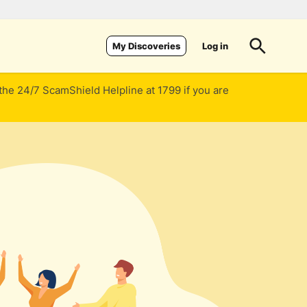
Log in
My Discoveries
 the 24/7 ScamShield Helpline at 1799 if you are