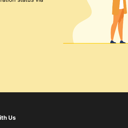
ith Us