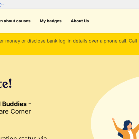
rn about causes
My badges
About Us
er money or disclose bank log-in details over a phone call. Call
te!
l Buddies -
are Corner
ration status via