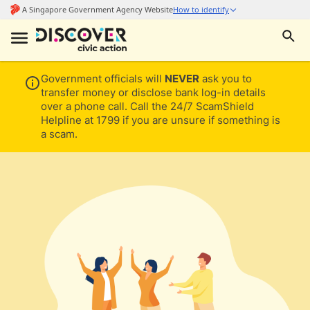
Government officials will
NEVER
ask you to
transfer money or disclose bank log-in details
over a phone call. Call the 24/7 ScamShield
Helpline at 1799 if you are unsure if something is
a scam.