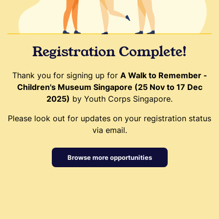
Registration Complete!
Thank you for signing up for
A Walk to Remember -
Children's Museum Singapore (25 Nov to 17 Dec
2025)
by Youth Corps Singapore.
Please look out for updates on your registration status
via email.
Browse more opportunities