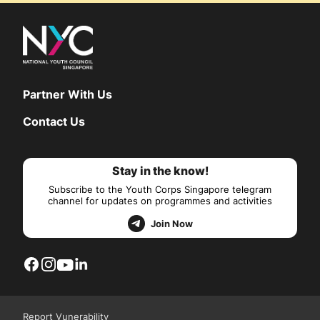
Partner With Us
Contact Us
Stay in the know!
Subscribe to the Youth Corps Singapore telegram
channel for updates on programmes and activities
Join Now
Report Vunerability