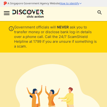
Government officials will
NEVER
ask you to
transfer money or disclose bank log-in details
over a phone call. Call the 24/7 ScamShield
Helpline at 1799 if you are unsure if something is
a scam.