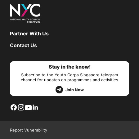
Partner With Us
Contact Us
Stay in the know!
Subscribe to the Youth Corps Singapore telegram
channel for updates on programmes and activities
Join Now
Report Vunerability