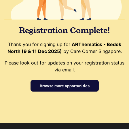
Registration Complete!
Thank you for signing up for
ARThematics - Bedok
North (9 & 11 Dec 2025)
by Care Corner Singapore.
Please look out for updates on your registration status
via email.
Browse more opportunities