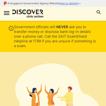
Government officials will
NEVER
ask you to
transfer money or disclose bank log-in details
over a phone call. Call the 24/7 ScamShield
Helpline at 1799 if you are unsure if something is
a scam.