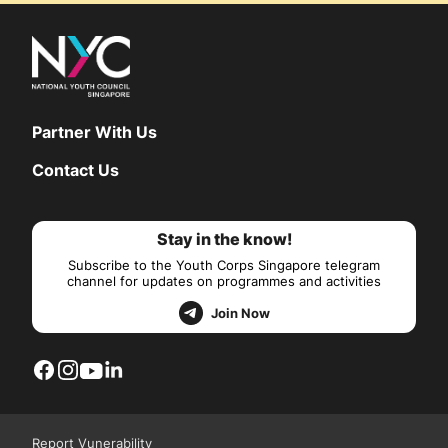
Partner With Us
Contact Us
Stay in the know!
Subscribe to the Youth Corps Singapore telegram
channel for updates on programmes and activities
Join Now
Report Vunerability