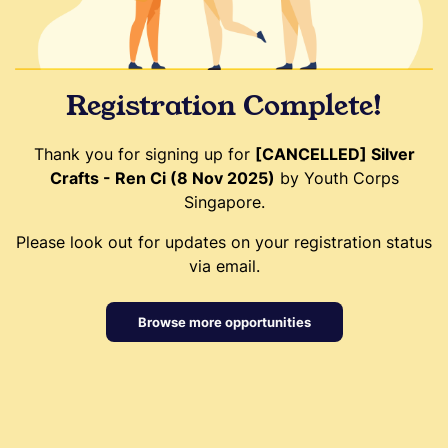
Registration Complete!
Thank you for signing up for
[CANCELLED] Silver
Crafts - Ren Ci (8 Nov 2025)
by Youth Corps
Singapore.
Please look out for updates on your registration status
via email.
Browse more opportunities