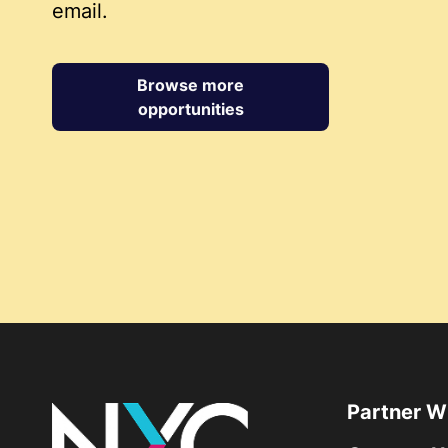
email.
Browse more
opportunities
Partner W