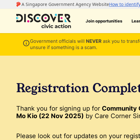
Join opportunities
Lea
Government officials will
NEVER
ask you to transf
unsure if something is a scam.
Registration Comple
Thank you for signing up for
Community 
Mo Kio (22 Nov 2025)
by Care Corner Si
Please look out for updates on your regist