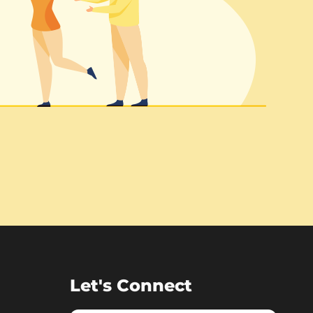
Let's Connect