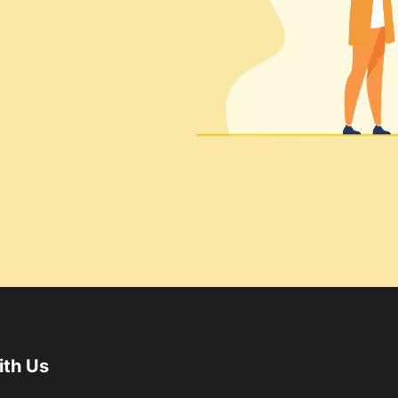
ith Us