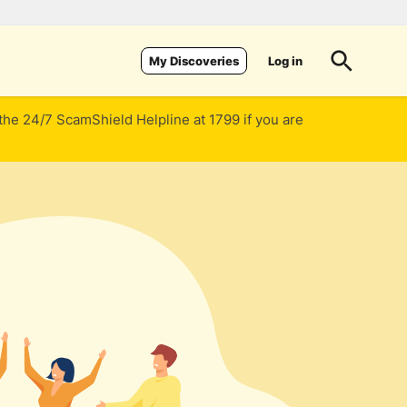
Log in
My Discoveries
 the 24/7 ScamShield Helpline at 1799 if you are