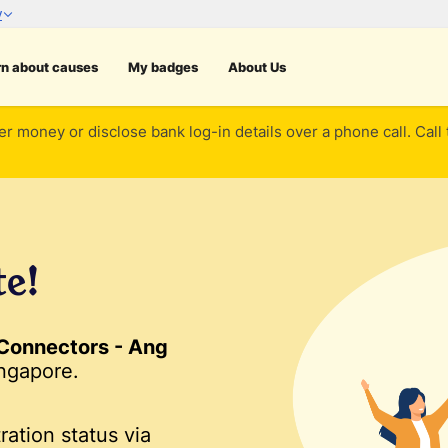
rn about causes
My badges
About Us
er money or disclose bank log-in details over a phone call. Call
te!
Connectors - Ang
ngapore.
ration status via