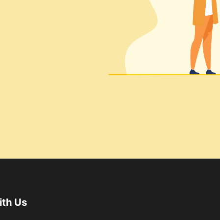
ith Us