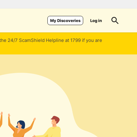
Log in
My Discoveries
 the 24/7 ScamShield Helpline at 1799 if you are