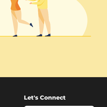
Let's Connect