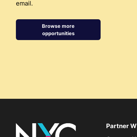
email.
Browse more
opportunities
Partner W