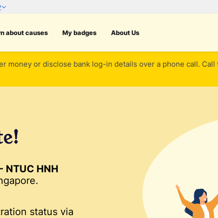
rn about causes
My badges
About Us
er money or disclose bank log-in details over a phone call. Call
te!
 - NTUC HNH
ngapore.
ration status via