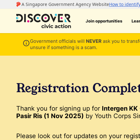
Join opportunities
Lea
Government officials will
NEVER
ask you to transf
unsure if something is a scam.
Registration Comple
Thank you for signing up for
Intergen KK
Pasir Ris (1 Nov 2025)
by Youth Corps Si
Please look out for updates on your regist