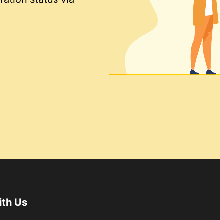
ith Us