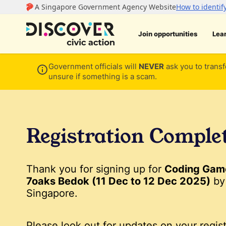
Join opportunities
Lea
Government officials will
NEVER
ask you to transf
unsure if something is a scam.
Registration Comple
Thank you for signing up for
Coding Game
7oaks Bedok (11 Dec to 12 Dec 2025)
by
Singapore.
Please look out for updates on your regist