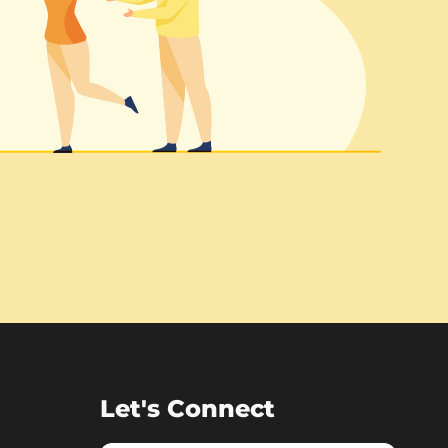
Let's Connect