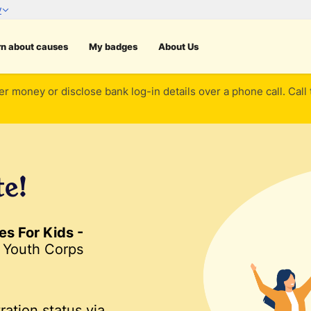
rn about causes
My badges
About Us
er money or disclose bank log-in details over a phone call. Call
te!
s For Kids -
 Youth Corps
ration status via