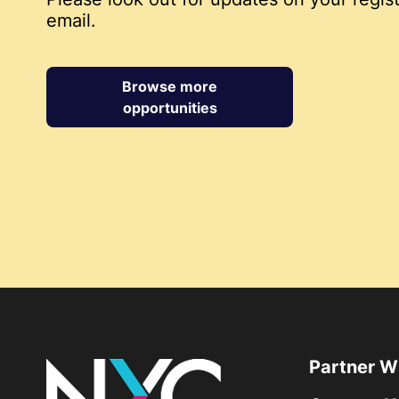
email.
Browse more
opportunities
Partner W