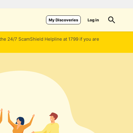
Log in
My Discoveries
 the 24/7 ScamShield Helpline at 1799 if you are