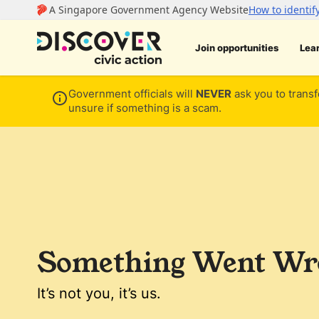
Join opportunities
Lea
Government officials will
NEVER
ask you to transf
unsure if something is a scam.
Something Went Wro
It’s not you, it’s us.