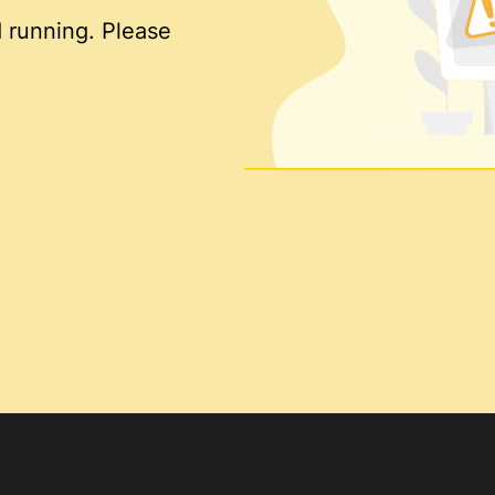
 running. Please