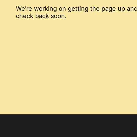
We’re working on getting the page up and
check back soon.