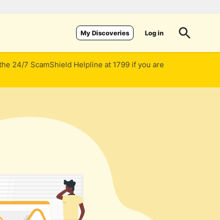
Log in
My Discoveries
 the 24/7 ScamShield Helpline at 1799 if you are