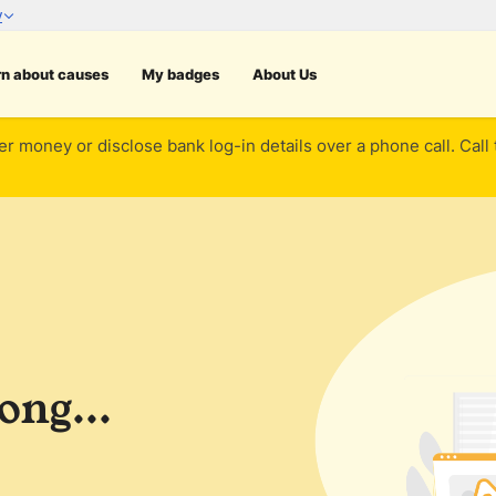
rn about causes
My badges
About Us
er money or disclose bank log-in details over a phone call. Call
ng...