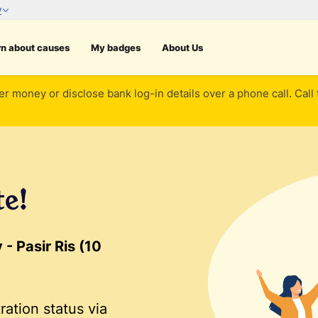
rn about causes
My badges
About Us
er money or disclose bank log-in details over a phone call. Call
te!
- Pasir Ris (10
ration status via