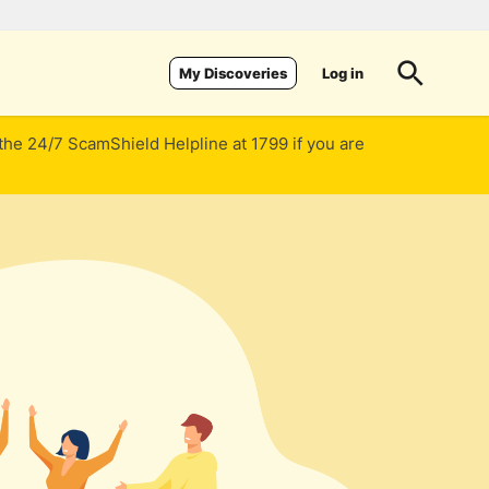
Log in
My Discoveries
 the 24/7 ScamShield Helpline at 1799 if you are