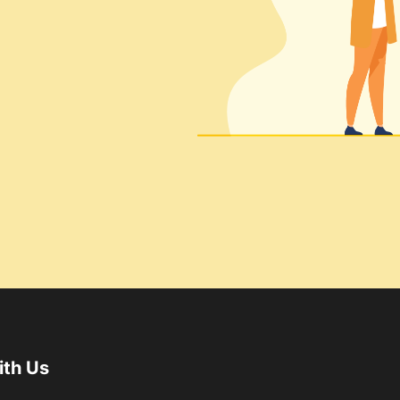
ith Us