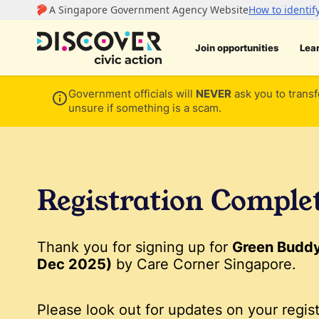
Join opportunities
Lea
Government officials will
NEVER
ask you to transf
unsure if something is a scam.
Registration Comple
Thank you for signing up for
Green Buddy 
Dec 2025)
by Care Corner Singapore.
Please look out for updates on your regist