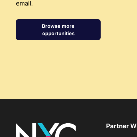
email.
Browse more
opportunities
Partner W