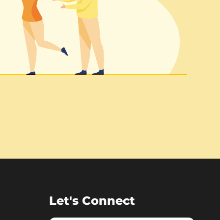
Let's Connect