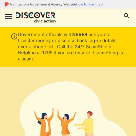
Government officials will
NEVER
ask you to
transfer money or disclose bank log-in details
over a phone call. Call the 24/7 ScamShield
Helpline at 1799 if you are unsure if something is
a scam.