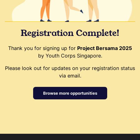
Registration Complete!
Thank you for signing up for
Project Bersama 2025
by Youth Corps Singapore.
Please look out for updates on your registration status
via email.
Browse more opportunities