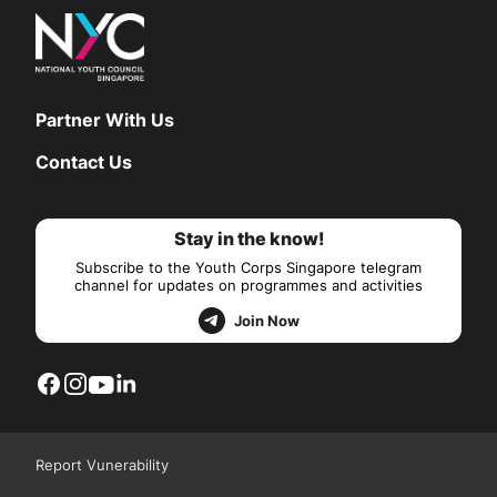
Partner With Us
Contact Us
Stay in the know!
Subscribe to the Youth Corps Singapore telegram
channel for updates on programmes and activities
Join Now
Report Vunerability