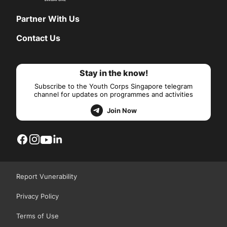
Partner With Us
Contact Us
Stay in the know!
Subscribe to the Youth Corps Singapore telegram
channel for updates on programmes and activities
Join Now
Report Vunerability
Privacy Policy
Terms of Use