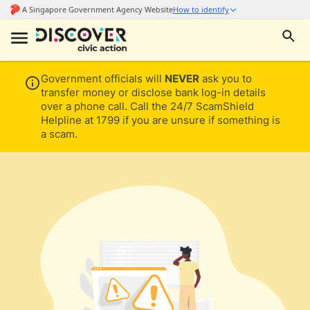
Government officials will
NEVER
ask you to
transfer money or disclose bank log-in details
over a phone call. Call the 24/7 ScamShield
Helpline at 1799 if you are unsure if something is
a scam.